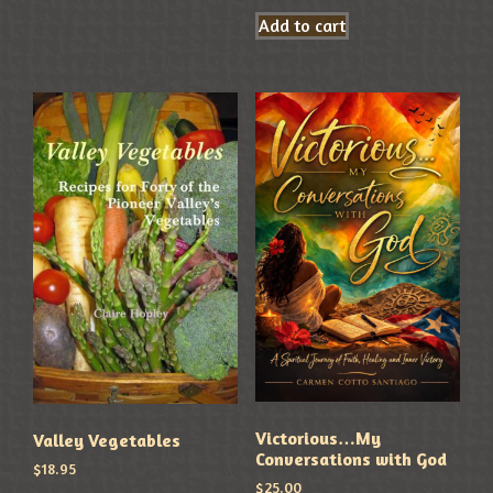
Add to cart
Victorious…My
Valley Vegetables
Conversations with God
$
18.95
$
25.00