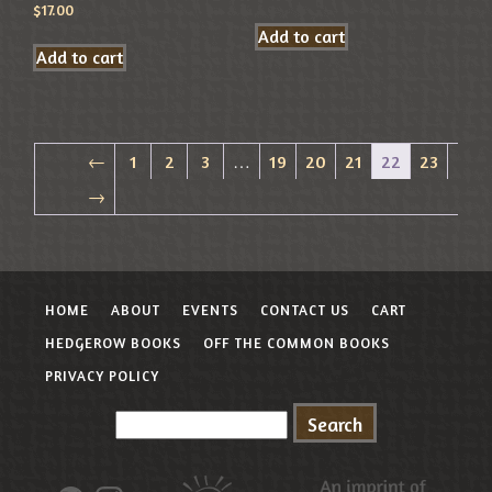
$
17.00
Add to cart
Add to cart
←
1
2
3
…
19
20
21
22
23
→
HOME
ABOUT
EVENTS
CONTACT US
CART
HEDGEROW BOOKS
OFF THE COMMON BOOKS
PRIVACY POLICY