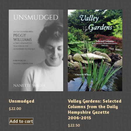
Unsmudged
Valley Gardens: Selected
Columns from the Daily
$
22.00
Hampshire Gazette
2006-2015
Add to cart
$
22.50