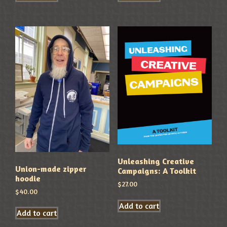
Unleashing Creative
Union-made zipper
Campaigns: A Toolkit
hoodie
$
27.00
$
40.00
Add to cart
Add to cart