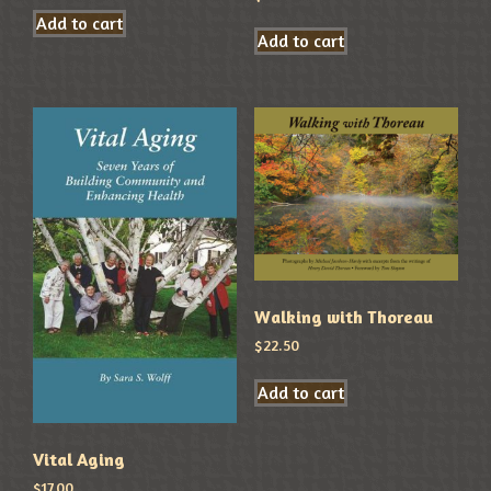
Add to cart
Add to cart
Walking with Thoreau
$
22.50
Add to cart
Vital Aging
$
17.00