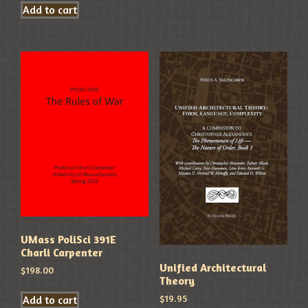
Add to cart
UMass PoliSci 391E
Charli Carpenter
Unified Architectural
$
198.00
Theory
$
19.95
Add to cart