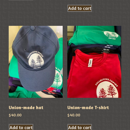
Add to cart
Union-made hat
Union-made T-shirt
$
40.00
$
40.00
Add to cart
Add to cart