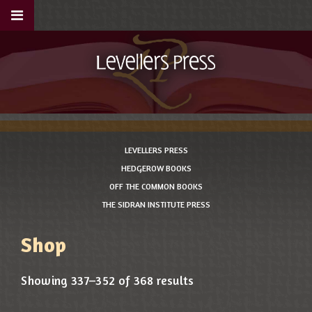
LEVELLERS PRESS
HEDGEROW BOOKS
OFF THE COMMON BOOKS
THE SIDRAN INSTITUTE PRESS
Shop
Showing 337–352 of 368 results