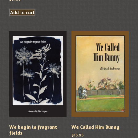
Add to cart
We begin in fragrant
We Called Him Bunny
fields
$
15.95