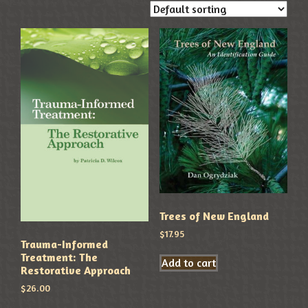
Trees of New England
$
17.95
Trauma-Informed
Treatment: The
Add to cart
Restorative Approach
$
26.00