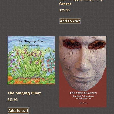
Cancer
$
25.00
Add to cart
The Singing Plant
$
15.95
Add to cart