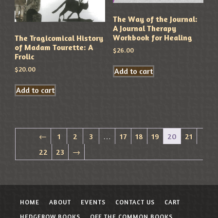
The Way of the Journal:
A Journal Therapy
Workbook for Healing
The Tragicomical History
of Madam Tourette: A
$
26.00
Frolic
$
20.00
Add to cart
Add to cart
←
1
2
3
…
17
18
19
20
21
22
23
→
HOME
ABOUT
EVENTS
CONTACT US
CART
HEDGEROW BOOKS
OFF THE COMMON BOOKS