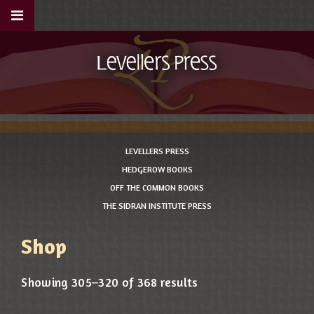
LEVELLERS PRESS
HEDGEROW BOOKS
OFF THE COMMON BOOKS
THE SIDRAN INSTITUTE PRESS
Shop
Showing 305–320 of 368 results