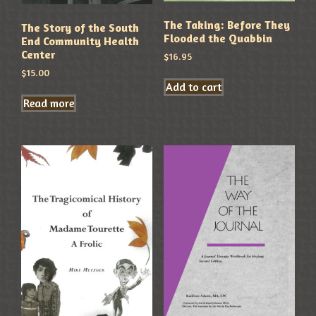
The Taking: Before They
The Story of the South
Flooded the Quabbin
End Community Health
Center
$
16.95
$
15.00
Add to cart
Read more