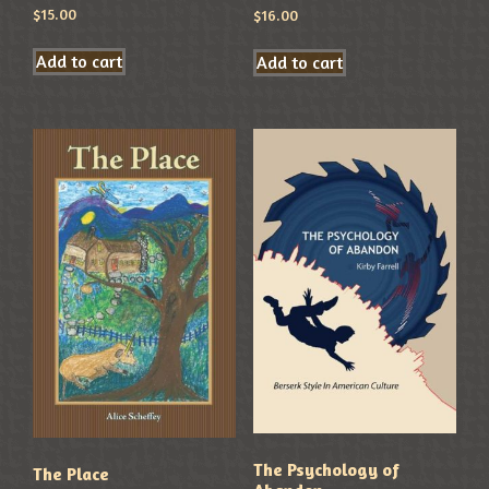
$
15.00
$
16.00
Add to cart
Add to cart
The Psychology of
The Place