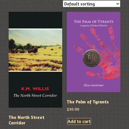
The Palm of Tyrants
$
30.00
The North Street
Add to cart
Corridor