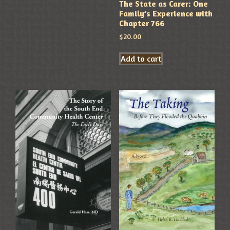
The State as Carer: One
Family’s Experience with
Chapter 766
$
20.00
Add to cart