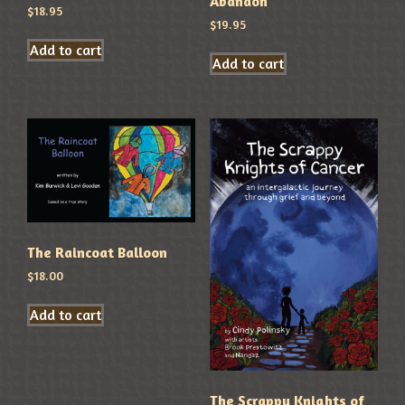
Abandon
$
18.95
$
19.95
Add to cart
Add to cart
The Raincoat Balloon
$
18.00
Add to cart
The Scrappy Knights of