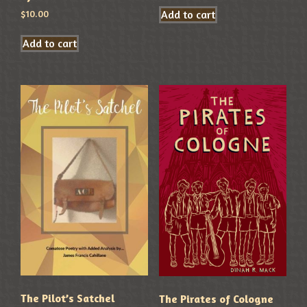
Add to cart
$
10.00
Add to cart
The Pilot’s Satchel
The Pirates of Cologne