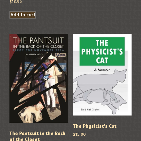
$
18.95
Add to cart
The Physicist’s Cat
The Pantsuit in the Back
$
15.00
of the Closet