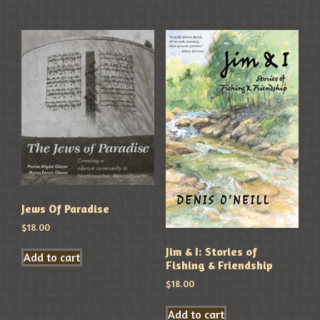
Jews Of Paradise
$
18.00
Jim & I: Stories of
Add to cart
Fishing & Friendship
$
18.00
Add to cart