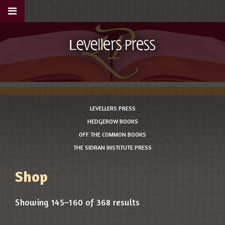
LEVELLERS PRESS
HEDGEROW BOOKS
OFF THE COMMON BOOKS
THE SIDRAN INSTITUTE PRESS
Shop
Showing 145–160 of 368 results