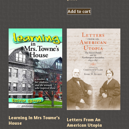
Add to cart
Learning In Mrs Towne’s
Letters From An
House
American Utopia