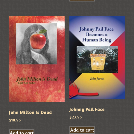
Johnny Pail Face
John Milton Is Dead
$
23.95
$
18.95
Add to cart
Add to cart