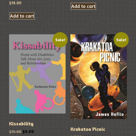
$
18.00
Add to cart
Add to cart
Sale!
Sale!
Kissability
Krakatoa Picnic
$
15.00
$
9.00