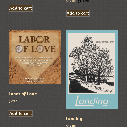
$
17.00
$
10.20
Add to cart
Add to cart
Labor of Love
$
29.95
Add to cart
Landing
$
17.00