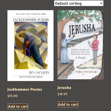
Jerusha
Jackhammer Poems
$
18.95
$
15.00
Add to cart
Add to cart