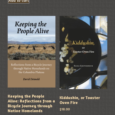
Add to cart
Keeping the People
Kiddushin, or Toaster
Alive: Reflections from a
Oven Fire
Bicycle Journey through
$
18.00
Native Homelands