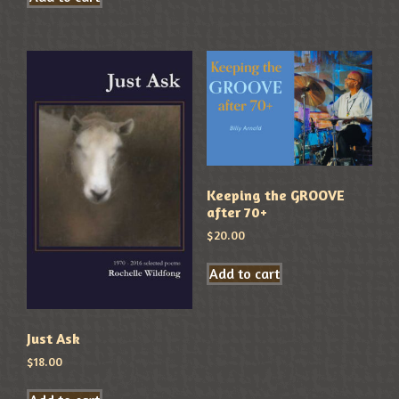
Keeping the GROOVE
after 70+
$
20.00
Add to cart
Just Ask
$
18.00