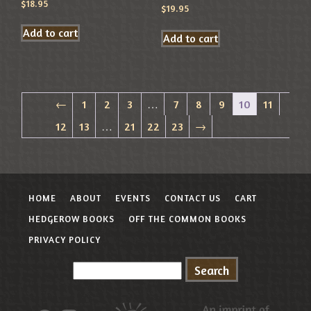
$
18.95
$
19.95
Add to cart
Add to cart
←
1
2
3
…
7
8
9
10
11
12
13
…
21
22
23
→
HOME
ABOUT
EVENTS
CONTACT US
CART
HEDGEROW BOOKS
OFF THE COMMON BOOKS
PRIVACY POLICY