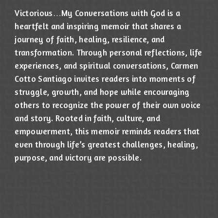
Victorious…My Conversations with God is a
heartfelt and inspiring memoir that shares a
journey of faith, healing, resilience, and
transformation. Through personal reflections, life
experiences, and spiritual conversations, Carmen
Cotto Santiago invites readers into moments of
struggle, growth, and hope while encouraging
others to recognize the power of their own voice
and story. Rooted in faith, culture, and
empowerment, this memoir reminds readers that
even through life’s greatest challenges, healing,
purpose, and victory are possible.