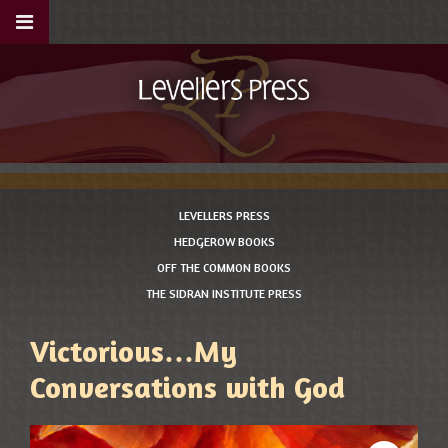
LEVELLERS PRESS
HEDGEROW BOOKS
OFF THE COMMON BOOKS
THE SIDRAN INSTITUTE PRESS
Victorious…My
Conversations with God