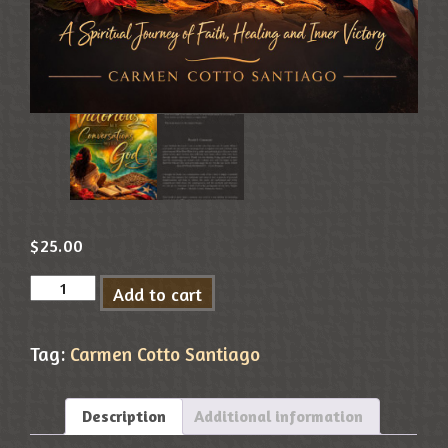
$
25.00
Add to cart
Tag:
Carmen Cotto Santiago
Description
Additional information