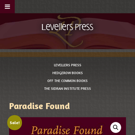
LEVELLERS PRESS
HEDGEROW BOOKS
OFF THE COMMON BOOKS
THE SIDRAN INSTITUTE PRESS
Paradise Found
Sale!