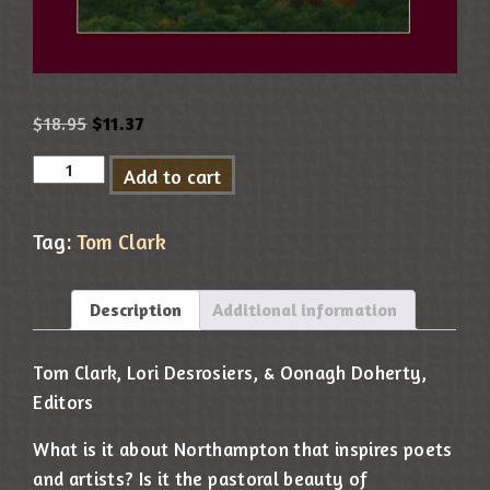
$
18.95
$
11.37
Add to cart
Tag:
Tom Clark
Description
Additional information
Tom Clark, Lori Desrosiers, & Oonagh Doherty,
Editors
What is it about Northampton that inspires poets
and artists? Is it the pastoral beauty of