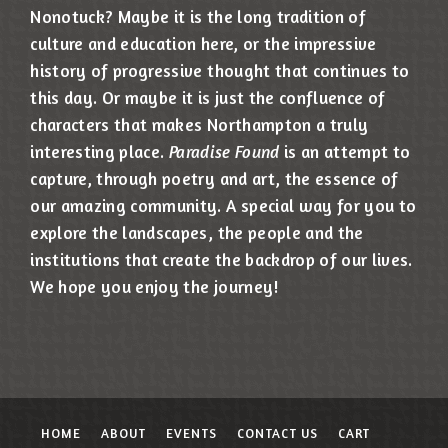
Nonotuck? Maybe it is the long tradition of
culture and education here, or the impressive
history of progressive thought that continues to
this day. Or maybe it is just the confluence of
characters that makes Northampton a truly
interesting place.
Paradise Found
is an attempt to
capture, through poetry and art, the essence of
our amazing community. A special way for you to
explore the landscapes, the people and the
institutions that create the backdrop of our lives.
We hope you enjoy the journey!
HOME
ABOUT
EVENTS
CONTACT US
CART