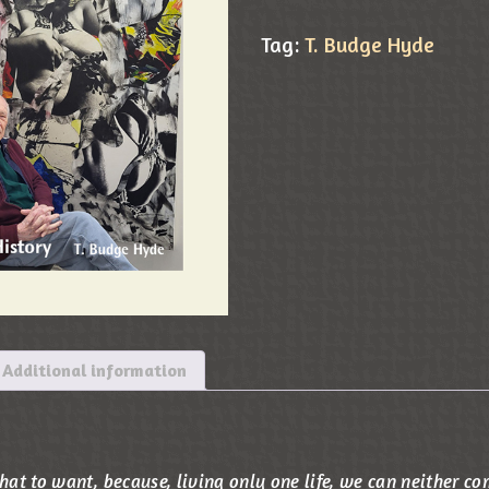
Tag:
T. Budge Hyde
Additional information
t to want, because, living only one life, we can neither co