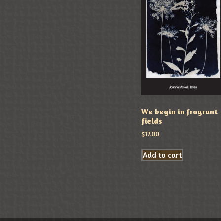
We begin in fragrant
fields
$
17.00
Add to cart