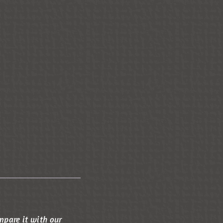
mpare it with our