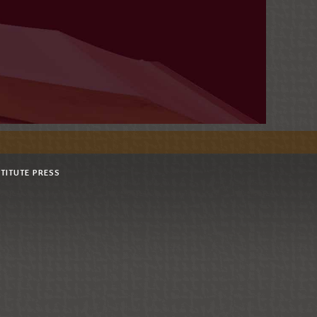
STITUTE PRESS