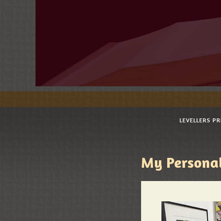
LEVELLERS P
My Personal