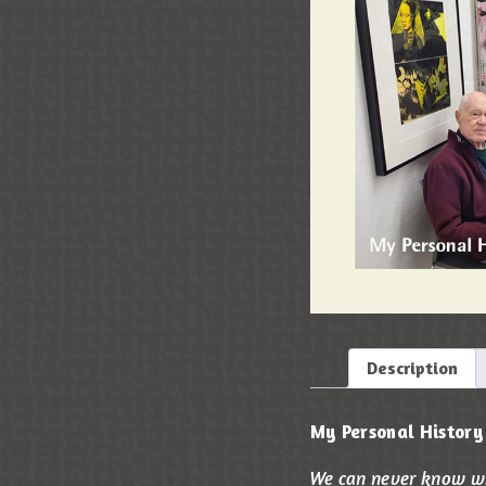
Description
My Personal History
We can never know wha