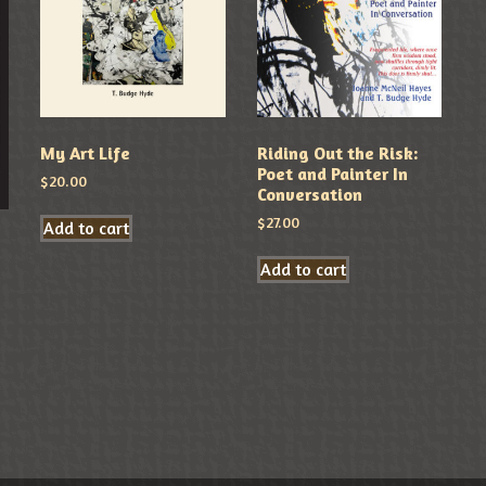
My Art Life
Riding Out the Risk:
Poet and Painter In
$
20.00
Conversation
$
27.00
Add to cart
Add to cart