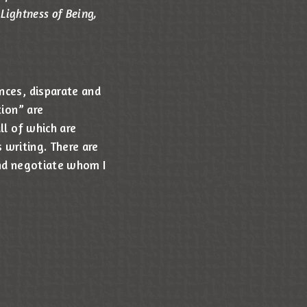
Lightness of Being,
nces, disparate and
tion” are
ll of which are
s writing. There are
and negotiate whom I