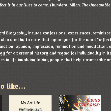
fect it in our lives to come.
(Kundera, Milan.
The Unbearable 
d Biography, include confessions, experiences, reminisce
 is also worthy to note that synonyms for the word “reflec
ination, opinion, impression, rumination and meditation, a
y for a personal history and regard for individuality in it
es in life involving loving people that help circumscribe 
so like…