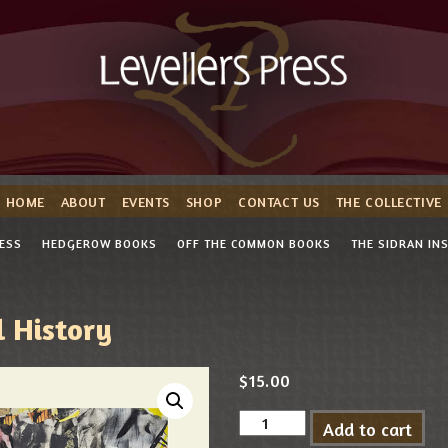
HOME
ABOUT
EVENTS
SHOP
CONTACT US
THE COLLECTIVE
RESS
HEDGEROW BOOKS
OFF THE COMMON BOOKS
THE SIDRAN IN
 History
$
15.00
Add to cart