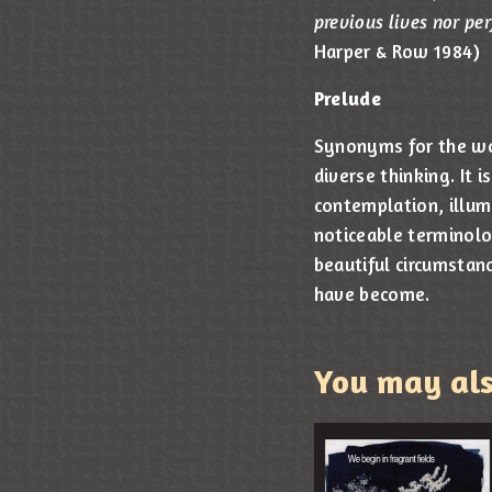
previous lives nor per
Harper & Row 1984)
Prelude
Synonyms for the wor
diverse thinking. It
contemplation, illum
noticeable terminolog
beautiful circumstanc
have become.
You may al