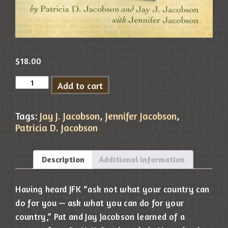
$
18.00
Add to cart
Tags:
Jay J. Jacobson
,
Jennifer Jacobson
,
Patricia D. Jacobson
Description
Additional information
Having heard JFK “ask not what your country can
do for you — ask what you can do for your
country,” Pat and Jay Jacobson learned of a