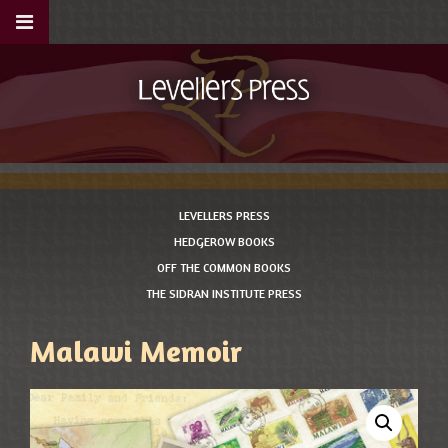
LEVELLERS PRESS
HEDGEROW BOOKS
OFF THE COMMON BOOKS
THE SIDRAN INSTITUTE PRESS
Malawi Memoir