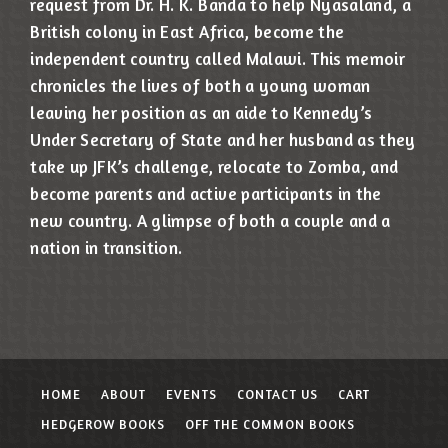
request from Dr. H. K. Banda to help Nyasaland, a
British colony in East Africa, become the
independent country called Malawi. This memoir
chronicles the lives of both a young woman
leaving her position as an aide to Kennedy’s
Under Secretary of State and her husband as they
take up JFK’s challenge, relocate to Zomba, and
become parents and active participants in the
new country. A glimpse of both a couple and a
nation in transition.
HOME
ABOUT
EVENTS
CONTACT US
CART
HEDGEROW BOOKS
OFF THE COMMON BOOKS