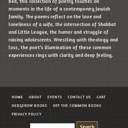
bed, this collection of poetry touches on
moments in the life of a contemporary Jewish
family. The poems reflect on the love and
loneliness of a wife, the intersection of Shabbat
and Little League, the humor and struggle of
raising adolescents. Wrestling with theology and
loss, the poet’s illumination of these common
experiences rings with clarity and deep feeling.
HOME
ABOUT
EVENTS
CONTACT US
CART
HEDGEROW BOOKS
OFF THE COMMON BOOKS
PRIVACY POLICY