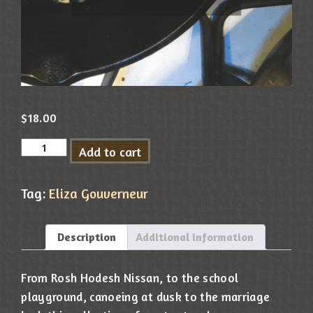
$
18.00
Add to cart
Tag:
Eliza Gouverneur
Description
Additional information
From Rosh Hodesh Nissan, to the school
playground, canoeing at dusk to the marriage