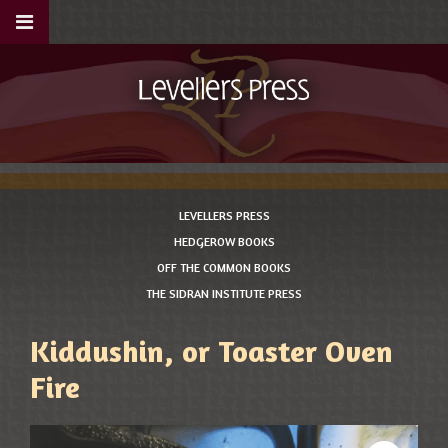
LEVELLERS PRESS
HEDGEROW BOOKS
OFF THE COMMON BOOKS
THE SIDRAN INSTITUTE PRESS
Kiddushin, or Toaster Oven
Fire