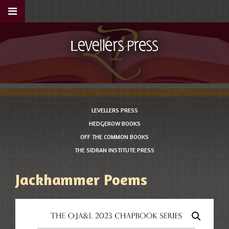
LEVELLERS PRESS
HEDGEROW BOOKS
OFF THE COMMON BOOKS
THE SIDRAN INSTITUTE PRESS
Jackhammer Poems