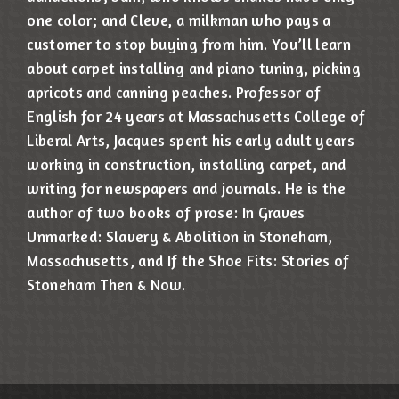
one color; and Cleve, a milkman who pays a
customer to stop buying from him. You’ll learn
about carpet installing and piano tuning, picking
apricots and canning peaches. Professor of
English for 24 years at Massachusetts College of
Liberal Arts, Jacques spent his early adult years
working in construction, installing carpet, and
writing for newspapers and journals. He is the
author of two books of prose: In Graves
Unmarked: Slavery & Abolition in Stoneham,
Massachusetts, and If the Shoe Fits: Stories of
Stoneham Then & Now.