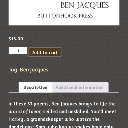
$
15.00
Add to cart
Tag:
Ben Jacques
Description
Additional information
In these 37 poems, Ben Jacques brings to life the
world of labor, skilled and unskilled. You’ll meet
Harley, a groundskeeper who waters the
dandelions; Sam, who knows snakes have only