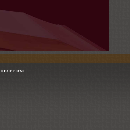
STITUTE PRESS