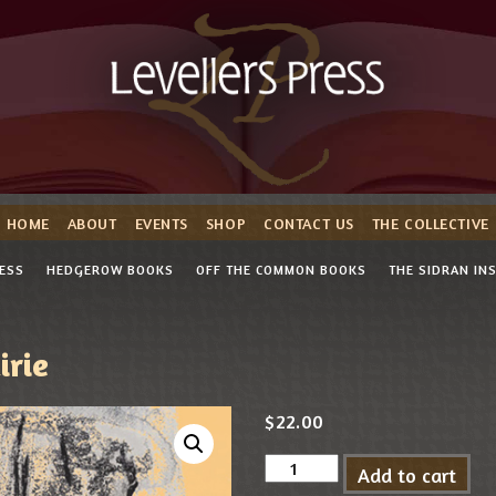
HOME
ABOUT
EVENTS
SHOP
CONTACT US
THE COLLECTIVE
RESS
HEDGEROW BOOKS
OFF THE COMMON BOOKS
THE SIDRAN IN
irie
$
22.00
Add to cart