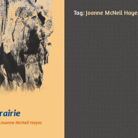
Tag:
Joanne McNeil Haye