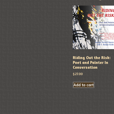
Riding Out the Risk:
Poet and Painter In
Conversation
$
27.00
Add to cart