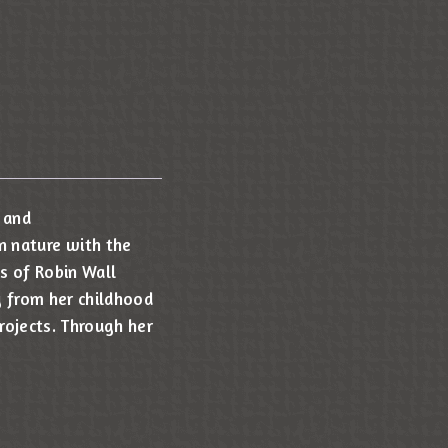
 and
n nature with the
s of Robin Wall
y from her childhood
projects. Through her