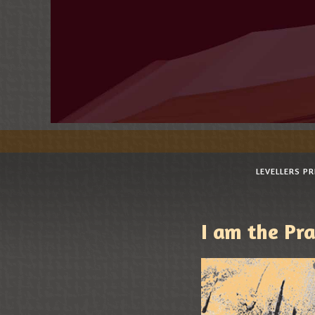
LEVELLERS P
I am the Pra