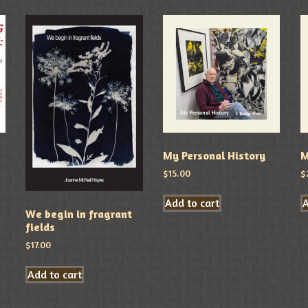
My Personal History
M
$
15.00
$
Add to cart
A
We begin in fragrant
fields
$
17.00
Add to cart