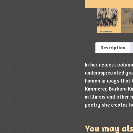
Description
In her newest volume 
underappreciated gr
human in ways that t
Kimmerer, Barbara Ki
in Illinois and other
poetry she creates h
You may al