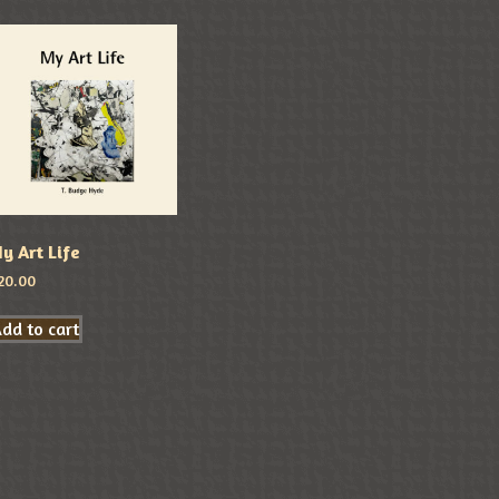
y Art Life
20.00
dd to cart