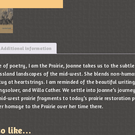
Additional information
of poetry, I am the Prairie, Joanne takes us to the subtle
assland landscapes of the mid-west. She blends non-huma
ug at heartstrings. I am reminded of the beautiful writing
ngsolver, and Willa Cather. We settle into Joanne’s journe
 mid-west prairie fragments to today’s prairie restoration 
er homage to the Prairie over her time there.
so like…