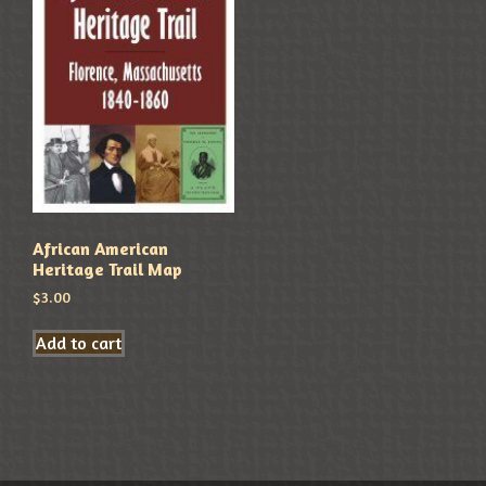
African American
Heritage Trail Map
$
3.00
Add to cart