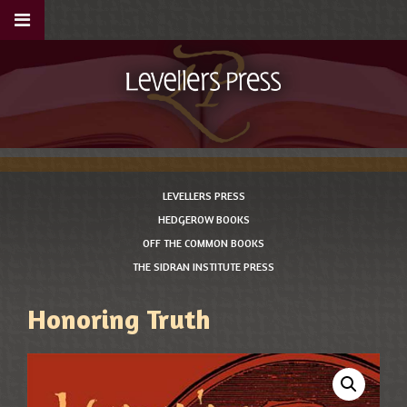
LEVELLERS PRESS
HEDGEROW BOOKS
OFF THE COMMON BOOKS
THE SIDRAN INSTITUTE PRESS
Honoring Truth