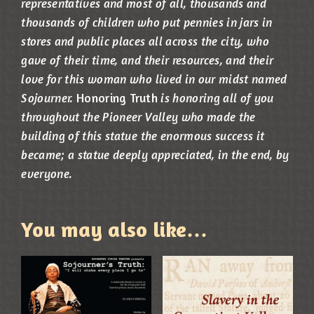
representatives and most of all, thousands and
thousands of children who put pennies in jars in
stores and public places all across the city, who
gave of their time, and their resources, and their
love for this woman who lived in our midst named
Sojourner.
Honoring Truth
is honoring all of you
throughout the Pioneer Valley who made the
building of this statue the enormous success it
became; a statue deeply appreciated, in the end, by
everyone.
You may also like…