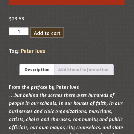
$
23.53
Add to cart
Tag:
Peter Ives
Description
Additional information
From the preface by Peter Ives
…
but behind the scenes there were hundreds of
people in our schools, in our houses of faith, in our
businesses and civic organizations, musicians,
artists, choirs and choruses, community and public
officials, our own mayor, city counselors, and state