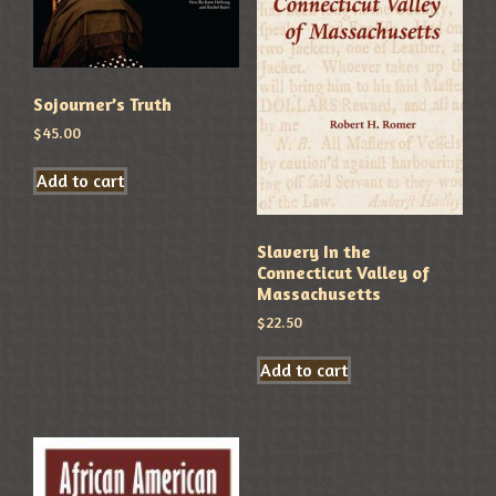
Sojourner’s Truth
$
45.00
Add to cart
Slavery In the
Connecticut Valley of
Massachusetts
$
22.50
Add to cart