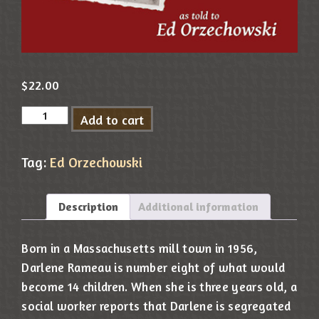
$
22.00
Add to cart
Tag:
Ed Orzechowski
Description
Additional information
Born in a Massachusetts mill town in 1956,
Darlene Rameau is number eight of what would
become 14 children. When she is three years old, a
social worker reports that Darlene is segregated