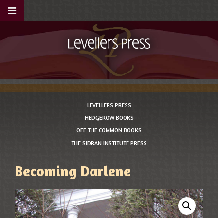
LEVELLERS PRESS
HEDGEROW BOOKS
OFF THE COMMON BOOKS
THE SIDRAN INSTITUTE PRESS
Becoming Darlene