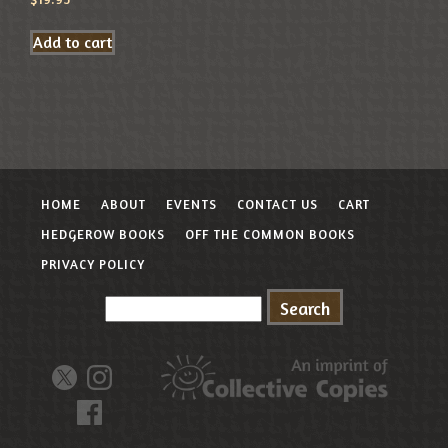
Add to cart
HOME
ABOUT
EVENTS
CONTACT US
CART
HEDGEROW BOOKS
OFF THE COMMON BOOKS
PRIVACY POLICY