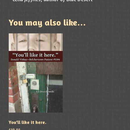
You may also like…
You’ll like it here.
$
19.95