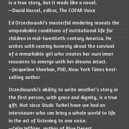
is a true story, but it reads like a novel.
—David Kassel, editor, The COFAR Voice
Ed Orzechowski’s masterful rendering reveals the
unspeakable conditions of institutional life for
children in mid-twentieth-century America. He
writes with searing honesty about the survival
of a remarkable girl who creates her own inner
resources to emerge with her dreams intact.
—Jacqueline Sheehan, PhD, New York Times best-
selling author
Orzechowski’s ability to write another’s story in
the first person, with grace and dignity, is a true
gift. Not since Studs Turkel have we had an
interviewer who can bring a whole world to life
in the act of listening to one voice.
—Celia Jeffries, author of Blue Desert