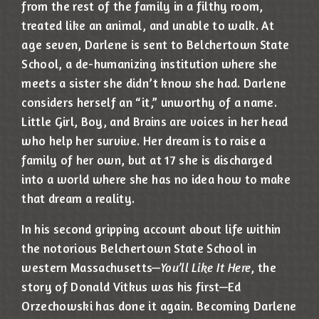
from the rest of the family in a filthy room,
treated like an animal, and unable to walk. At
age seven, Darlene is sent to Belchertown State
School, a de-humanizing institution where she
meets a sister she didn’t know she had. Darlene
considers herself an “it,” unworthy of a name.
Little Girl, Boy, and Brains are voices in her head
who help her survive. Her dream is to raise a
family of her own, but at 17 she is discharged
into a world where she has no idea how to make
that dream a reality.
In his second gripping account about life within
the notorious Belchertown State School in
western Massachusetts—
You’ll Like It Here
, the
story of Donald Vitkus was his first—Ed
Orzechowski has done it again. Becoming Darlene