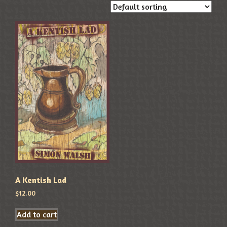
A Kentish Lad
$
12.00
Add to cart