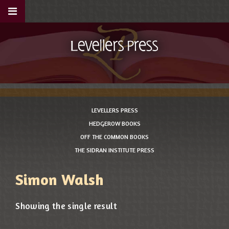
LEVELLERS PRESS
HEDGEROW BOOKS
OFF THE COMMON BOOKS
THE SIDRAN INSTITUTE PRESS
Simon Walsh
Showing the single result