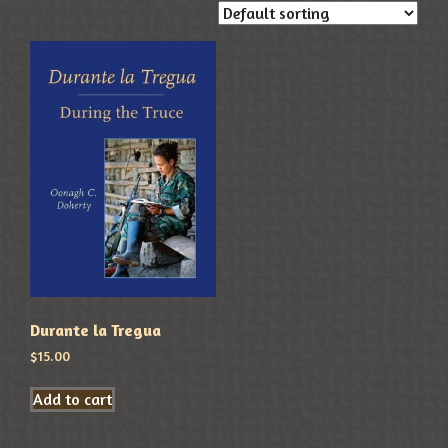
Durante la Tregua
$
15.00
Add to cart