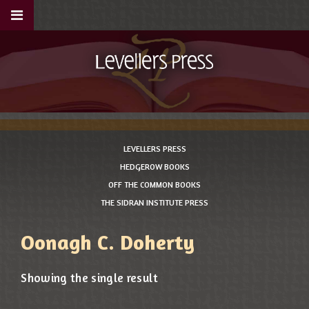
LEVELLERS PRESS
HEDGEROW BOOKS
OFF THE COMMON BOOKS
THE SIDRAN INSTITUTE PRESS
Oonagh C. Doherty
Showing the single result