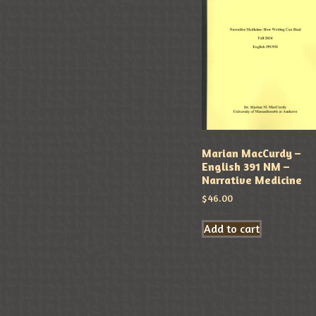
Marian MacCurdy –
English 391 NM –
Narrative Medicine
$
46.00
Add to cart