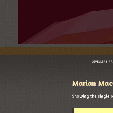
LEVELLERS P
Marian Mac
Showing the single r