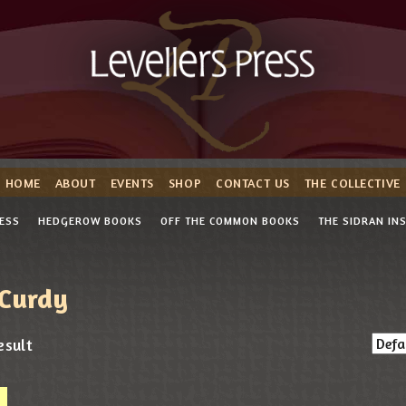
HOME
ABOUT
EVENTS
SHOP
CONTACT US
THE COLLECTIVE
RESS
HEDGEROW BOOKS
OFF THE COMMON BOOKS
THE SIDRAN IN
Curdy
esult