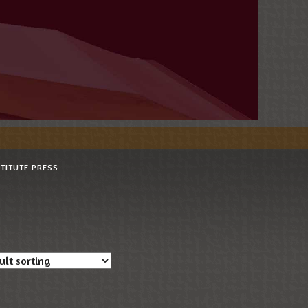
STITUTE PRESS