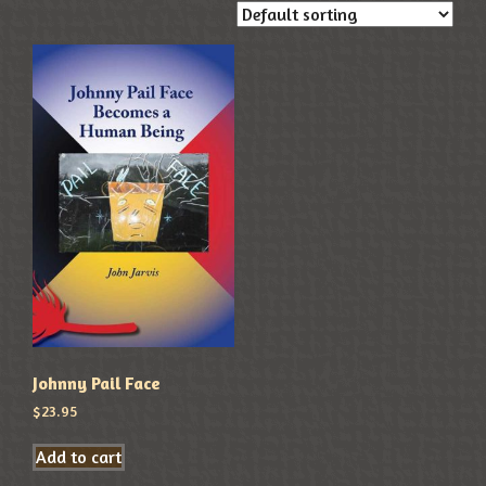
Johnny Pail Face
$
23.95
Add to cart