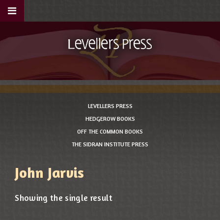
LEVELLERS PRESS
HEDGEROW BOOKS
OFF THE COMMON BOOKS
THE SIDRAN INSTITUTE PRESS
John Jarvis
Showing the single result