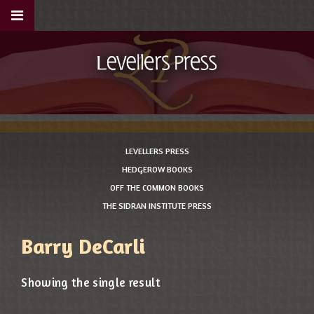
LEVELLERS PRESS
HEDGEROW BOOKS
OFF THE COMMON BOOKS
THE SIDRAN INSTITUTE PRESS
Barry DeCarli
Showing the single result