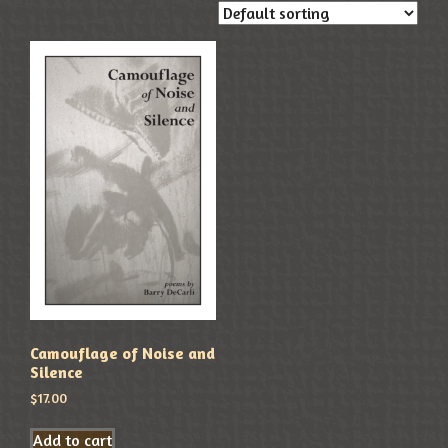
Camouflage of Noise and
Silence
$
17.00
Add to cart