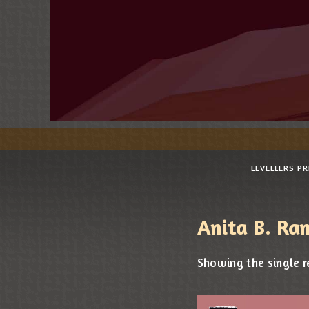
LEVELLERS P
Anita B. Ra
Showing the single r