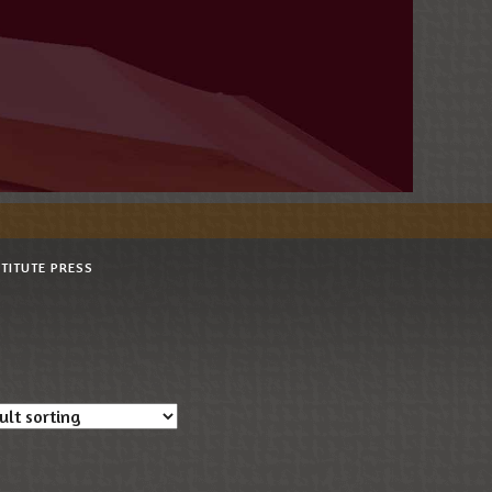
STITUTE PRESS