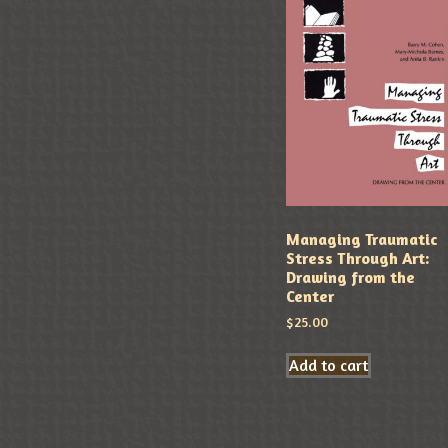
Managing Traumatic
Stress Through Art:
Drawing from the
Center
$
25.00
Add to cart