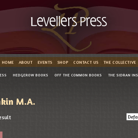
HOME
ABOUT
EVENTS
SHOP
CONTACT US
THE COLLECTIVE
RESS
HEDGEROW BOOKS
OFF THE COMMON BOOKS
THE SIDRAN IN
nkin M.A.
esult