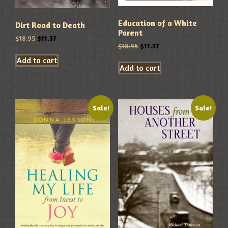
Education of a White
Dirt Road to Death
Parent
$
18.95
$
11.37
$
18.95
$
11.37
Add to cart
Add to cart
Sale!
Sale!