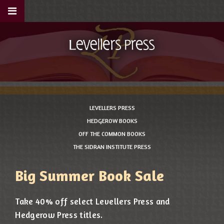
LEVELLERS PRESS
HEDGEROW BOOKS
OFF THE COMMON BOOKS
THE SIDRAN INSTITUTE PRESS
Big Summer Book Sale
Take 40% off select Levellers Press and
Hedgerow Press titles.