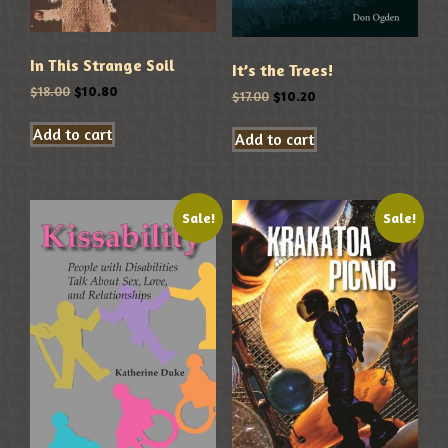
In This Strange Soil
It’s the Trees!
$
18.00
$
10.80
$
17.00
$
10.20
Add to cart
Add to cart
Sale!
Sale!