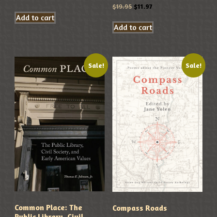
$
19.95
$
11.97
Add to cart
Add to cart
Sale!
Sale!
Common Place: The
Compass Roads
Public Library, Civil