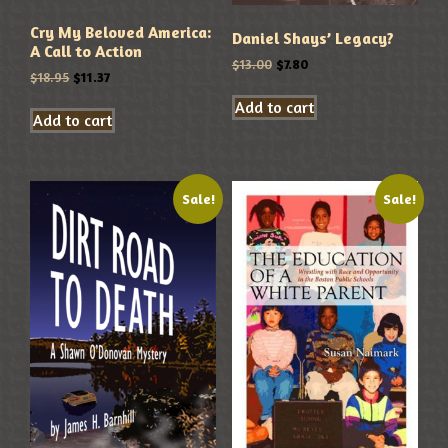
Cry My Beloved America:
Daniel Shays’ Legacy?
A Call to Action
$
13.00
$
7.80
$
18.95
$
11.37
Add to cart
Add to cart
Sale!
Sale!