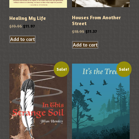
Houses From Another
Healing My Life
Street
$
19.95
$
11.97
$
18.95
$
11.37
Add to cart
Add to cart
Sale!
Sale!