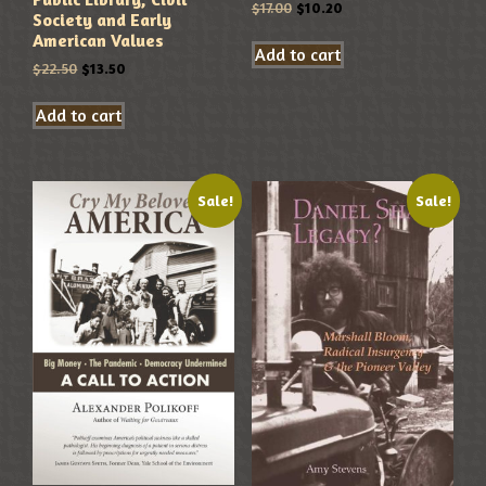
$
17.00
$
10.20
Society and Early
American Values
Add to cart
$
22.50
$
13.50
Add to cart
Sale!
Sale!