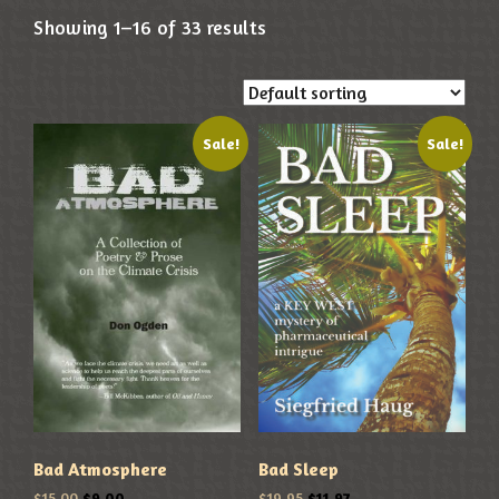
Showing 1–16 of 33 results
Sale!
Sale!
Bad Atmosphere
Bad Sleep
$
15.00
$
9.00
$
19.95
$
11.97