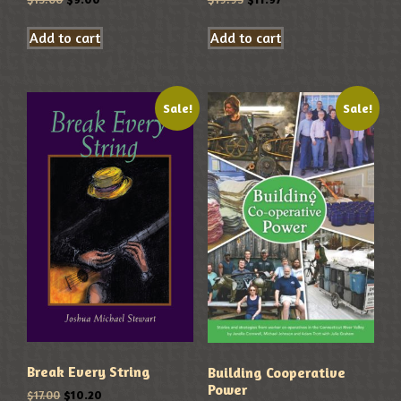
Add to cart
Add to cart
Sale!
Sale!
Break Every String
Building Cooperative
Power
$
17.00
$
10.20