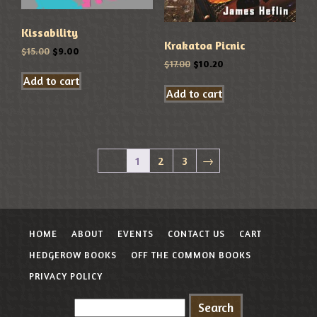
Kissability
Krakatoa Picnic
$
15.00
$
9.00
$
17.00
$
10.20
Add to cart
Add to cart
1
2
3
→
HOME
ABOUT
EVENTS
CONTACT US
CART
HEDGEROW BOOKS
OFF THE COMMON BOOKS
PRIVACY POLICY