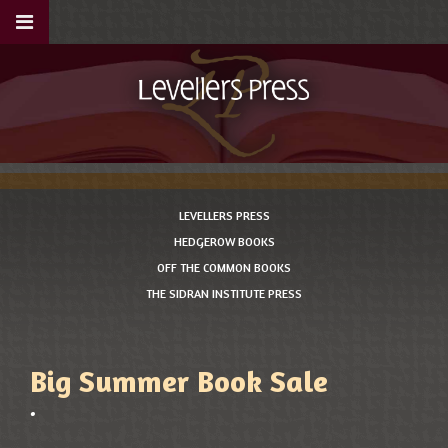
LEVELLERS PRESS
HEDGEROW BOOKS
OFF THE COMMON BOOKS
THE SIDRAN INSTITUTE PRESS
Big Summer Book Sale
•