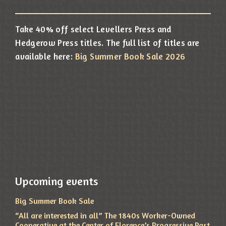
Take 40% off select Levellers Press and
Hedgerow Press titles. The full list of titles are
available here:
Big Summer Book Sale 2026
Upcoming events
Big Summer Book Sale
“All are interested in all” The 1840s Worker-Owned
Cooperative at the Center of Florence’s Progressive Past