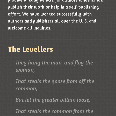
publish their work or help in a self-publishing
effort. We have worked successfully with
authors and publishers all over the U. S. and
welcome all inquiries.
The Levellers
They hang the man, and flog the
woman,
That steals the goose from off the
common;
But let the greater villain loose,
That steals the common from the