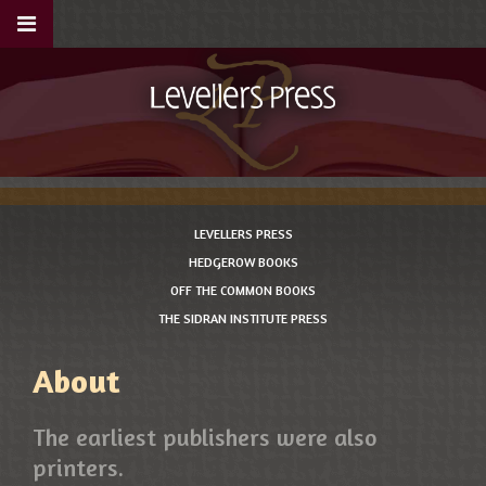
LEVELLERS PRESS
HEDGEROW BOOKS
OFF THE COMMON BOOKS
THE SIDRAN INSTITUTE PRESS
About
The earliest publishers were also
printers.