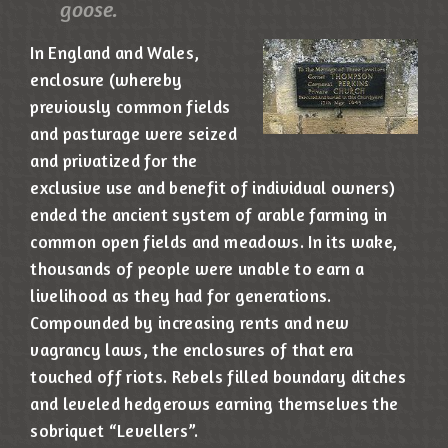
goose.
In England and Wales,
enclosure (whereby
previously common fields
and pasturage were seized
and privatized for the
exclusive use and benefit of individual owners)
ended the ancient system of arable farming in
common open fields and meadows. In its wake,
thousands of people were unable to earn a
livelihood as they had for generations.
Compounded by increasing rents and new
vagrancy laws, the enclosures of that era
touched off riots. Rebels filled boundary ditches
and leveled hedgerows earning themselves the
sobriquet “Levellers”.