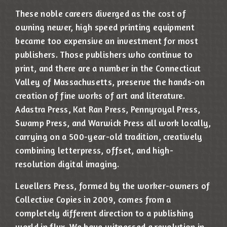
These noble careers diverged as the cost of
owning newer, high speed printing equipment
became too expensive an investment for most
publishers. Those publishers who continue to
print, and there are a number in the Connecticut
Valley of Massachusetts, preserve the hands-on
creation of fine works of art and literature.
Adastra Press, Kat Ran Press, Pennyroyal Press,
Swamp Press, and Warwick Press all work locally,
carrying on a 500-year-old tradition, creatively
combining letterpress, offset, and high-
resolution digital imaging.
Levellers Press, formed by the worker-owners of
Collective Copies in 2009, comes from a
completely different direction to a publishing
world in flux. We have witnessed a revolution in