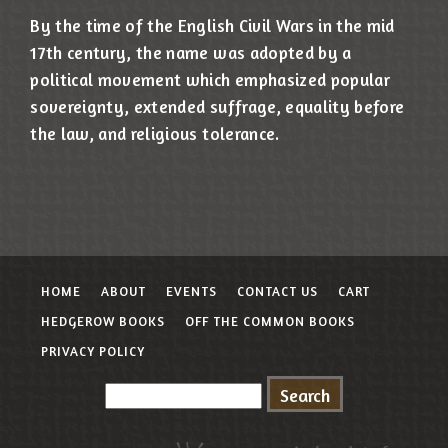
By the time of the English Civil Wars in the mid
17th century, the name was adopted by a
political movement which emphasized popular
sovereignty, extended suffrage, equality before
the law, and religious tolerance.
HOME
ABOUT
EVENTS
CONTACT US
CART
HEDGEROW BOOKS
OFF THE COMMON BOOKS
PRIVACY POLICY