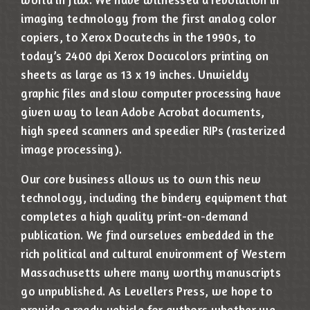
imaging technology from the first analog color
copiers, to Xerox Docutechs in the 1990s, to
today’s 2400 dpi Xerox Docucolors printing on
sheets as large as 13 x 19 inches. Unwieldy
graphic files and slow computer processing have
given way to lean Adobe Acrobat documents,
high speed scanners and speedier RIPs (rasterized
image processing).
Our core business allows us to own this new
technology, including the bindery equipment that
completes a high quality print-on-demand
publication. We find ourselves embedded in the
rich political and cultural environment of Western
Massachusetts where many worthy manuscripts
go unpublished. As Levellers Press, we hope to
provide a ready vehicle for authors whether we