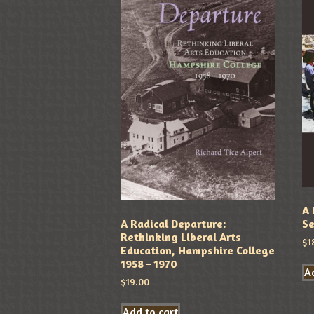
A 
Se
A Radical Departure:
Rethinking Liberal Arts
$
1
Education, Hampshire College
1958 – 1970
Ad
$
19.00
Add to cart