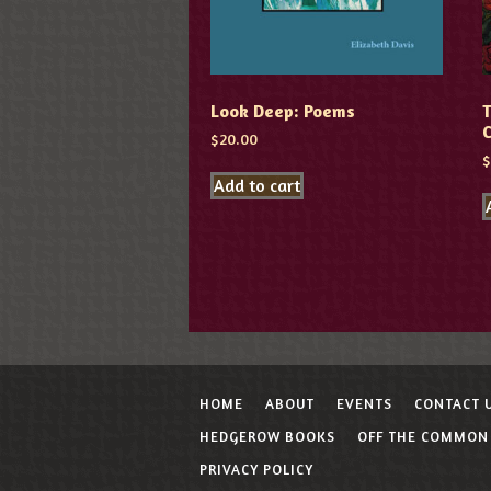
Look Deep: Poems
T
$
20.00
Add to cart
HOME
ABOUT
EVENTS
CONTACT 
HEDGEROW BOOKS
OFF THE COMMON
PRIVACY POLICY