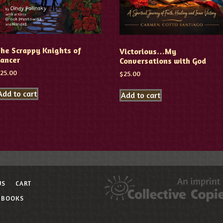
he Scrappy Knights of
Victorious…My
Cancer
Conversations with God
$
25.00
$
25.00
Add to cart
Add to cart
US
CART
 BOOKS