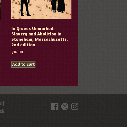
In Graves Unmarked:
Slavery and Abolition in
Stoneham, Massachusetts,
2nd edition
$
16.00
Add to cart