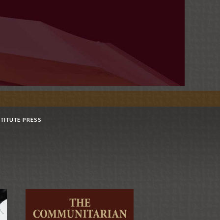
STITUTE PRESS