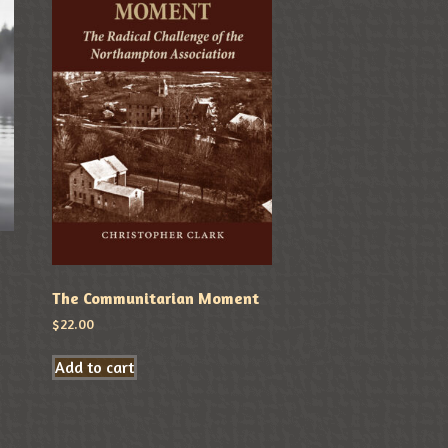
The Communitarian Moment
$
22.00
Add to cart