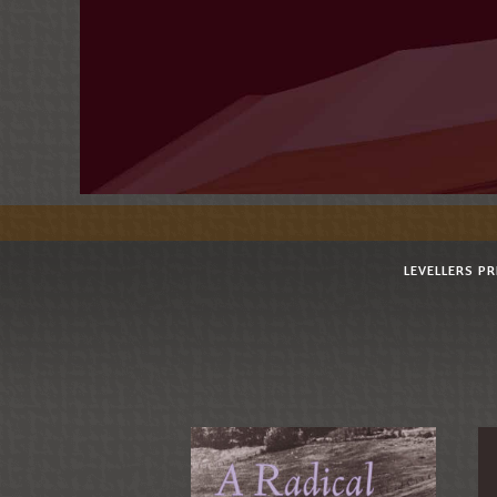
LEVELLERS P