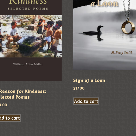
Sign of a Loon
$
17.00
Reason for Kindness:
lected Poems
Add to cart
8.00
d to cart