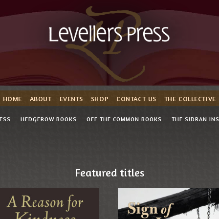
HOME
ABOUT
EVENTS
SHOP
CONTACT US
THE COLLECTIVE
RESS
HEDGEROW BOOKS
OFF THE COMMON BOOKS
THE SIDRAN IN
Featured titles