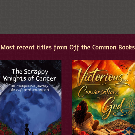
Most recent titles from Off the Common Books